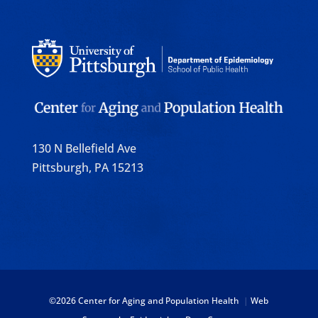
130 N Bellefield Ave
Pittsburgh, PA 15213
©
2026 Center for Aging and Population Health
|
Web