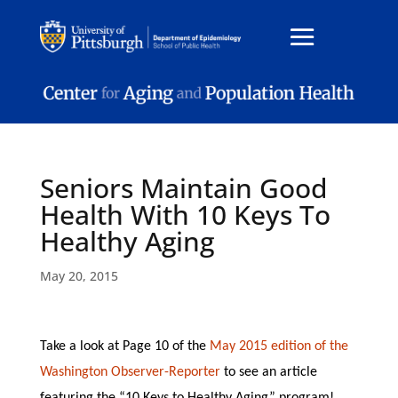
Seniors Maintain Good
Health With 10 Keys To
Healthy Aging
May 20, 2015
Take a look at Page 10 of the
May 2015 edition of the
Washington Observer-Reporter
to see an article
featuring the “10 Keys to Healthy Aging” program!