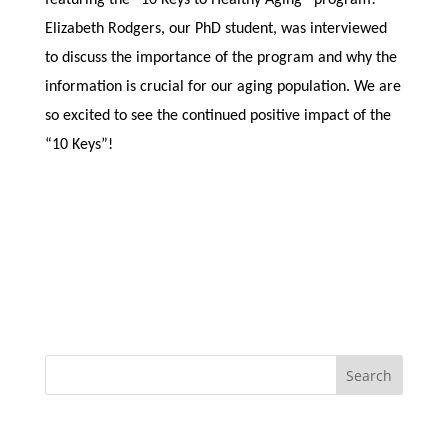
Elizabeth Rodgers, our PhD student, was interviewed
to discuss the importance of the program and why the
information is crucial for our aging population. We are
so excited to see the continued positive impact of the
“10 Keys”!